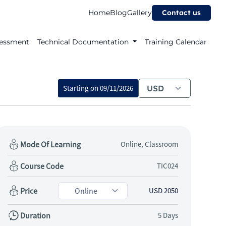
Home
Blog
Gallery
Contact us
essment
Technical Documentation
Training Calendar
Starting on
09/11/2026
Mode Of Learning
Online, Classroom
Course Code
TIC024
Price
USD 2050
Duration
5 Days