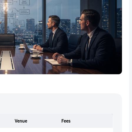
Venue
Fees