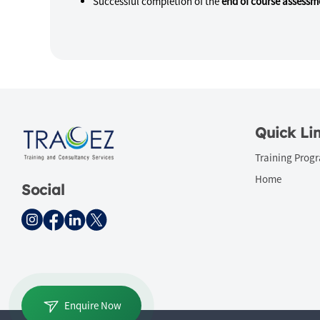
Successful completion of the
end of course assessm
Quick Li
Training Prog
Home
Social
Enquire Now