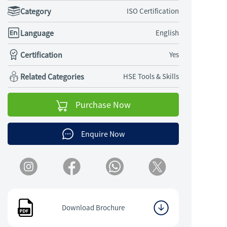
Category
ISO Certification
Language
English
Certification
Yes
Related Categories
HSE Tools & Skills
Purchase Now
Enquire Now
Download Brochure