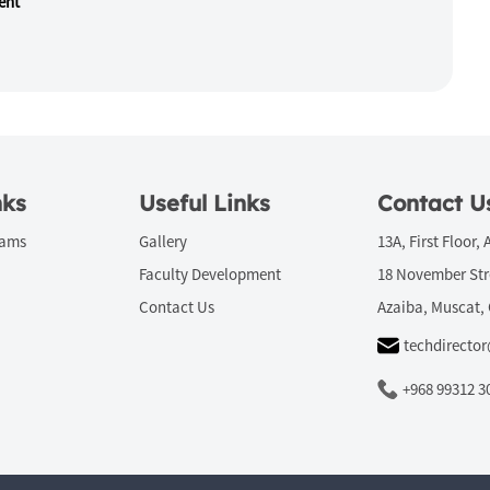
ent
nks
Useful Links
Contact U
rams
Gallery
13A, First Floor, 
Faculty Development
18 November Str
Contact Us
Azaiba, Muscat,
techdirecto
+968 99312 3