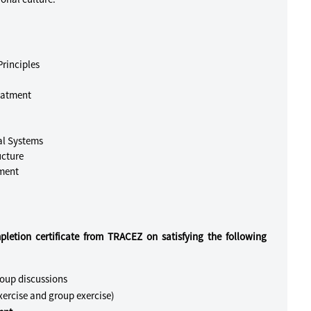
rinciples
eatment
al Systems
ucture
ement
pletion certificate from TRACEZ on satisfying the following
roup discussions
ercise and group exercise)