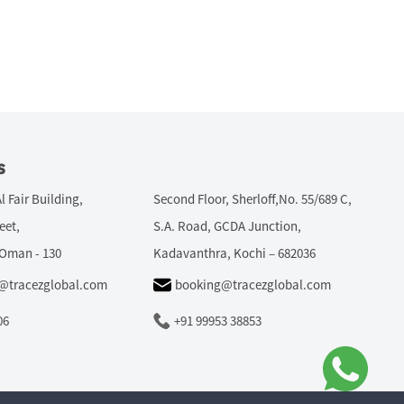
s
Al Fair Building,
Second Floor, Sherloff,No. 55/689 C,
eet,
S.A. Road, GCDA Junction,
 Oman - 130
Kadavanthra, Kochi – 682036
r@tracezglobal.com
booking@tracezglobal.com
06
+91 99953 38853