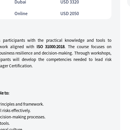
Dubai
USD 3320
Online
USD 2050
ps participants with the practical knowledge and tools to
work aligned with
ISO 31000:2018
. The course focuses on
e business resilience and decision-making. Through workshops,
cipants will develop the competencies needed to lead risk
ger Certification.
le to:
inciples and framework.
 risks effectively.
cision-making processes.
tools.
onal culture.