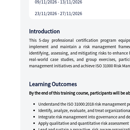
09/11/2026 - 13/11/2026
23/11/2026 - 27/11/2026
Introduction
This 5-day professional certification program equi
implement and maintain a risk management frame
identifying, assessing, and mitigating risks to enhanc
real-world case studies, and group exercises, parti
management initiatives and achieve ISO 31000 Risk Mana
Learning Outcomes
By the end of this training course, participants will be ab
Understand the ISO 31000:2018 risk management pr
Identify, analyze, evaluate, and treat organizational
Integrate risk management into governance and de
Apply qualitative and quantitative risk assessment 
Lead and sustain a proactive, risk-aware organizati