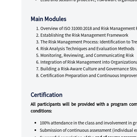
Main Modules
Overview of ISO 31000:2018 and Risk Management P
Establishing the Risk Management Framework
The Risk Management Process: Identification to Tr
Risk Analysis Techniques and Evaluation Methods
Monitoring, Reviewing, and Communicating Risk
Integration of Risk Management into Organization
Building a Risk-Aware Culture and Governance Str
Certification Preparation and Continuous Improv
Certification
All participants will be provided with a program com
conditions:
100% attendance in the class and involvement in g
Submission of continuous assessment (individual ex