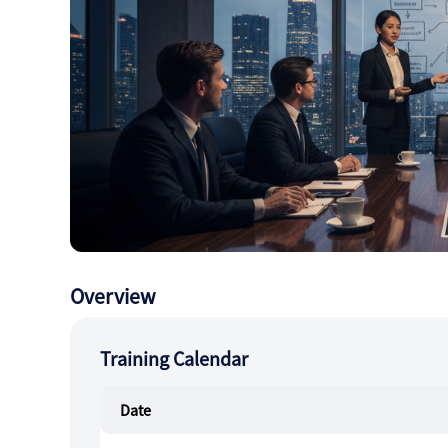
Overview
Training Calendar
Date