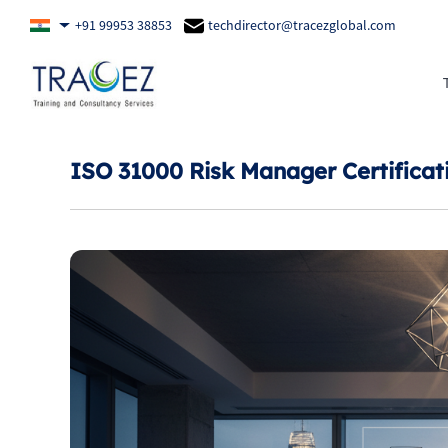
+91 99953 38853
techdirector@tracezglobal.com
ISO 31000 Risk Manager Certificat