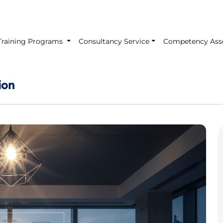
Training Programs
Consultancy Service
Competency Ass
ion