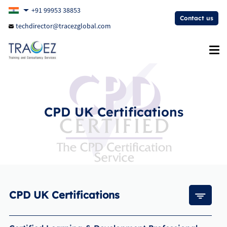
+91 99953 38853
Contact us
techdirector@tracezglobal.com
CPD UK Certifications
CPD UK Certifications