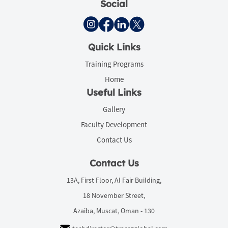
Social
Quick Links
Training Programs
Home
Useful Links
Gallery
Faculty Development
Contact Us
Contact Us
13A, First Floor, Al Fair Building,
18 November Street,
Azaiba, Muscat, Oman - 130