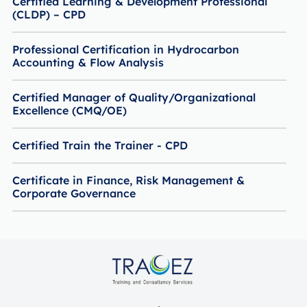
Certified Learning & Development Professional
(CLDP) – CPD
Professional Certification in Hydrocarbon
Accounting & Flow Analysis
Certified Manager of Quality/Organizational
Excellence (CMQ/OE)
Certified Train the Trainer - CPD
Certificate in Finance, Risk Management &
Corporate Governance