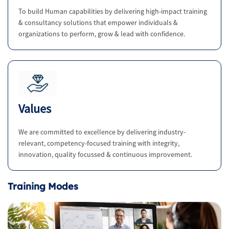
To build Human capabilities by delivering high-impact training
& consultancy solutions that empower individuals &
organizations to perform, grow & lead with confidence.
Values
We are committed to excellence by delivering industry-
relevant, competency-focused training with integrity,
innovation, quality focussed & continuous improvement.
Training Modes