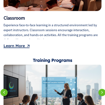
Classroom
Experience face-to-face learning in a structured environment led by
expert instructors. Classroom sessions encourage interaction,
collaboration, and hands-on activities. All the training programs are
delivered by experienced trainers.
Learn More
Training Programs