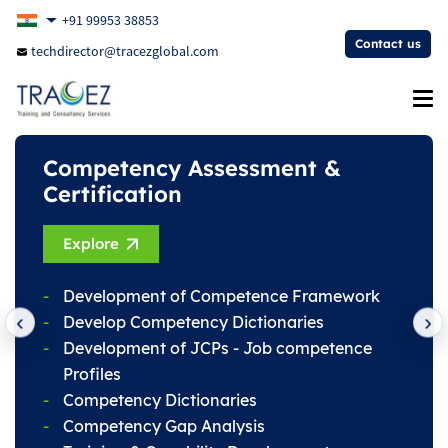
+91 99953 38853
Contact us
techdirector@tracezglobal.com
Competency Assessment &
Training Programs
Certification
Register Now
Explore
Technical Training
Development of Competence Framework
Non-Technical Training
Develop Competency Dictionaries
Soft Skills Training
Development of JCPs - Job competence
Health & Safety Training
Profiles
Leadership Skills Development
Competency Dictionaries
Competency Gap Analysis