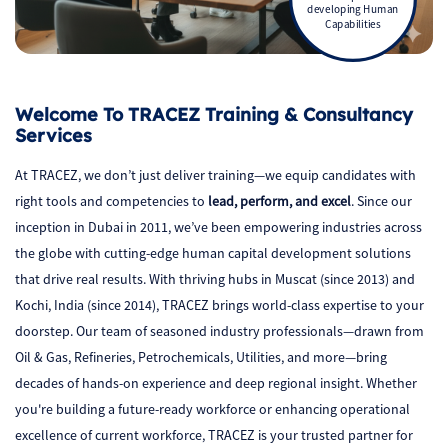
developing Human
Capabilities
Welcome To TRACEZ Training & Consultancy
Services
At TRACEZ, we don’t just deliver training—we equip candidates with
right tools and competencies to
lead, perform, and excel
. Since our
inception in Dubai in 2011, we’ve been empowering industries across
the globe with cutting-edge human capital development solutions
that drive real results. With thriving hubs in Muscat (since 2013) and
Kochi, India (since 2014), TRACEZ brings world-class expertise to your
doorstep. Our team of seasoned industry professionals—drawn from
Oil & Gas, Refineries, Petrochemicals, Utilities, and more—bring
decades of hands-on experience and deep regional insight. Whether
you're building a future-ready workforce or enhancing operational
excellence of current workforce, TRACEZ is your trusted partner for