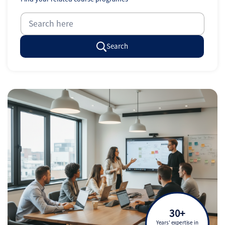
Search
30+
Years' expertise in