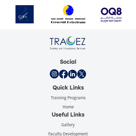
Social
Quick Links
Training Programs
Home
Useful Links
Gallery
Faculty Development