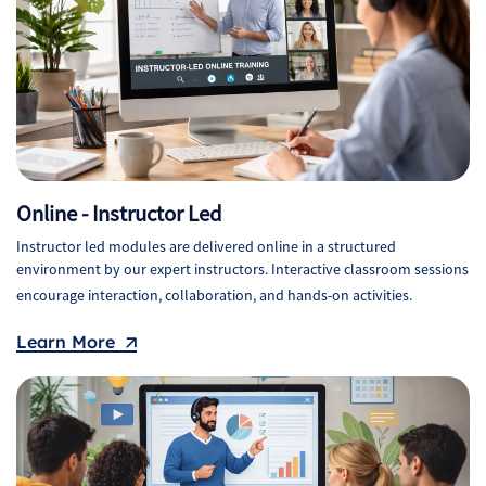
Online - Instructor Led
Instructor led modules are delivered online in a structured
environment by our expert instructors. Interactive classroom sessions
encourage interaction, collaboration, and hands-on activities.
Learn More