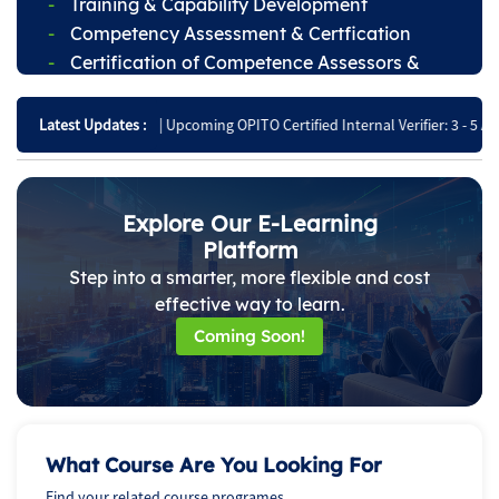
Training & Capability Development
Competency Assessment & Certfication
Certification of Competence Assessors &
Internal Verifiers
26
|
Upcoming OPITO Certified Internal Verifier: 3 - 5 August!
Latest Updates :
|
Register for t
Explore Our E-Learning
Platform
Step into a smarter, more flexible and cost
effective way to learn.
Coming Soon!
What Course Are You Looking For
Find your related course programes