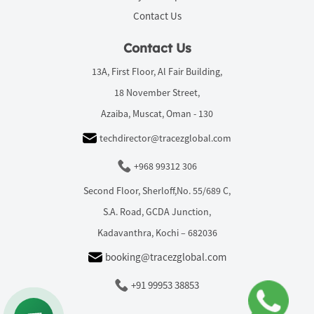
Contact Us
Contact Us
13A, First Floor, Al Fair Building,
18 November Street,
Azaiba, Muscat, Oman - 130
techdirector@tracezglobal.com
+968 99312 306
Second Floor, Sherloff,No. 55/689 C,
S.A. Road, GCDA Junction,
Kadavanthra, Kochi – 682036
booking@tracezglobal.com
+91 99953 38853