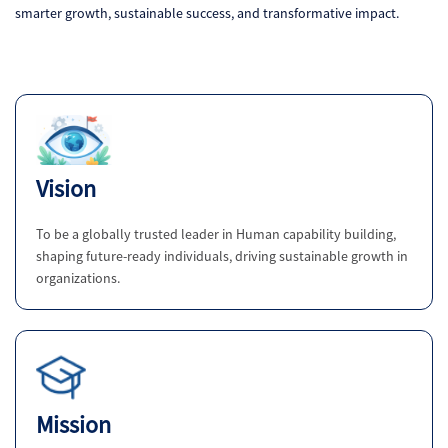
smarter growth, sustainable success, and transformative impact.
Vision
To be a globally trusted leader in Human capability building,
shaping future-ready individuals, driving sustainable growth in
organizations.
Mission