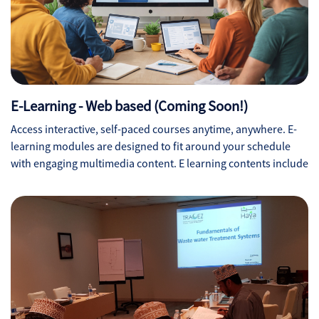
E-Learning - Web based (Coming Soon!)
Access interactive, self-paced courses anytime, anywhere. E-
learning modules are designed to fit around your schedule
with engaging multimedia content. E learning contents include
interactive videos, PDF docs, Quizzes, Word docs and final
Assessments.