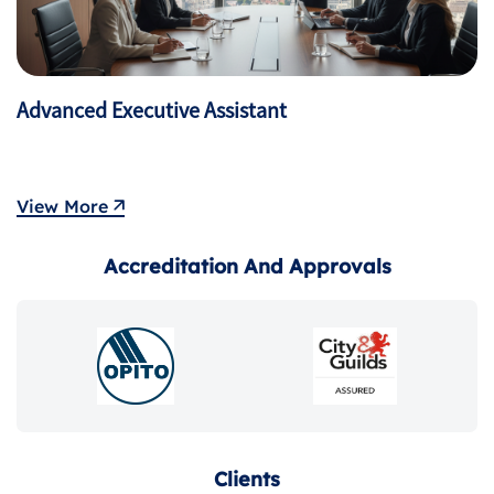
Mastering Agile & Scrum Practices
View More
Accreditation And Approvals
Clients