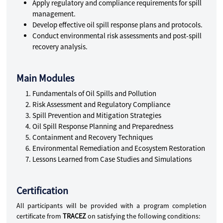
Apply regulatory and compliance requirements for spill
management.
Develop effective oil spill response plans and protocols.
Conduct environmental risk assessments and post-spill
recovery analysis.
Main Modules
Fundamentals of Oil Spills and Pollution
Risk Assessment and Regulatory Compliance
Spill Prevention and Mitigation Strategies
Oil Spill Response Planning and Preparedness
Containment and Recovery Techniques
Environmental Remediation and Ecosystem Restoration
Lessons Learned from Case Studies and Simulations
Certification
All participants will be provided with a program completion
certificate from
TRACEZ
on satisfying the following conditions: