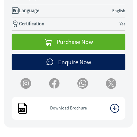
Language
English
Certification
Yes
Purchase Now
Enquire Now
Download Brochure