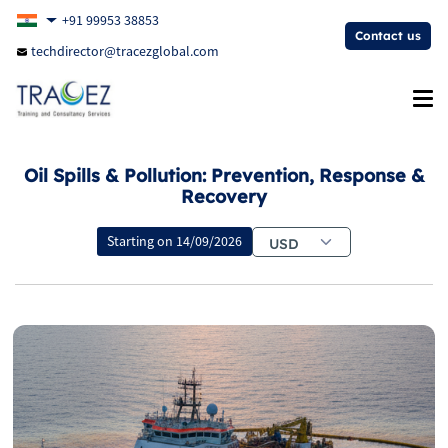
+91 99953 38853
Contact us
techdirector@tracezglobal.com
Oil Spills & Pollution: Prevention, Response &
Recovery
Starting on
14/09/2026