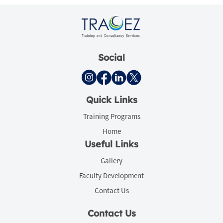
Social
Quick Links
Training Programs
Home
Useful Links
Gallery
Faculty Development
Contact Us
Contact Us