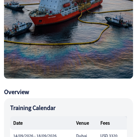
Overview
Training Calendar
Date
Venue
Fees
14/09/2026 - 18/09/2026
Dubai
USD 3320