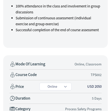
100% attendance in the class and involvement in group
discussions
Submission of continuous assessment (individual
exercise and group exercise)
Successful completion of the end of course assessment
Mode Of Learning
Online, Classroom
Course Code
TPS002
Price
USD 2050
Duration
5 Days
Category
Process Safety Programs