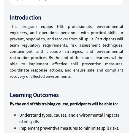
Introduction
This program equips HSE professionals, environmental
engineers, and operations personnel with practical skills to
prevent, respond to, and recover from oil spills. Participants will
learn regulatory requirements, risk assessment techniques,
containment and cleanup strategies, and environmental
restoration practices. By the end of the course, learners will be
able to implement effective spill prevention measures,
coordinate response actions, and ensure safe and compliant
recovery of affected environments.
Learning Outcomes
By the end of this training course, participants will be able to:
Understand types, causes, and environmental impacts
of oil spills.
Implement preventive measures to minimize spill risks.