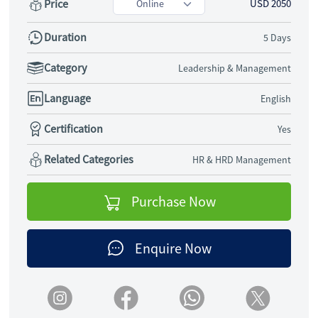
Price
USD 2050
Duration
5 Days
Category
Leadership & Management
Language
English
Certification
Yes
Related Categories
HR & HRD Management
Purchase Now
Enquire Now