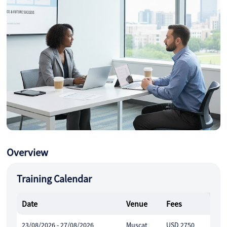
Overview
Training Calendar
Date
Venue
Fees
23/08/2026 - 27/08/2026
Muscat
USD 2750