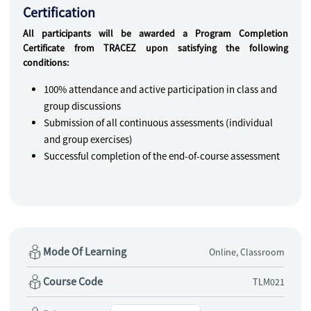
Certification
All participants will be awarded a Program Completion
Certificate from TRACEZ upon satisfying the following
conditions:
100% attendance and active participation in class and
group discussions
Submission of all continuous assessments (individual
and group exercises)
Successful completion of the end-of-course assessment
Mode Of Learning
Online, Classroom
Course Code
TLM021