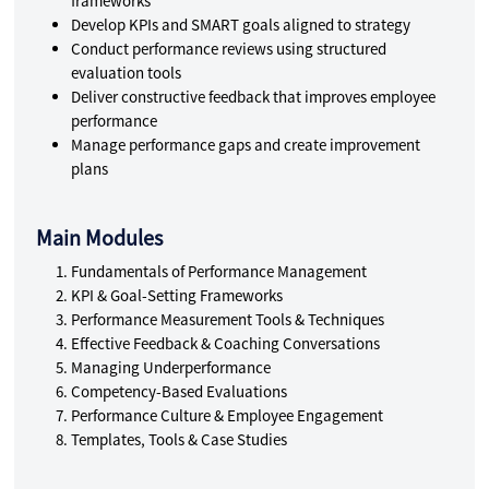
frameworks
Develop KPIs and SMART goals aligned to strategy
Conduct performance reviews using structured
evaluation tools
Deliver constructive feedback that improves employee
performance
Manage performance gaps and create improvement
plans
Main Modules
Fundamentals of Performance Management
KPI & Goal-Setting Frameworks
Performance Measurement Tools & Techniques
Effective Feedback & Coaching Conversations
Managing Underperformance
Competency-Based Evaluations
Performance Culture & Employee Engagement
Templates, Tools & Case Studies