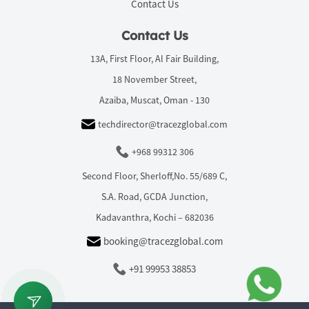
Contact Us
Contact Us
13A, First Floor, Al Fair Building,
18 November Street,
Azaiba, Muscat, Oman - 130
techdirector@tracezglobal.com
+968 99312 306
Second Floor, Sherloff,No. 55/689 C,
S.A. Road, GCDA Junction,
Kadavanthra, Kochi – 682036
booking@tracezglobal.com
+91 99953 38853