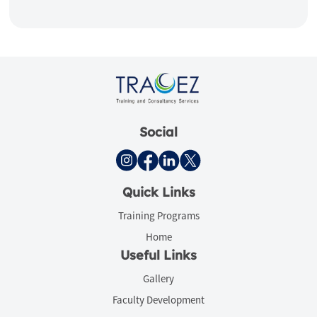
Social
Quick Links
Training Programs
Home
Useful Links
Gallery
Faculty Development