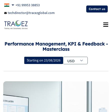
+91 99953 38853
Contact us
techdirector@tracezglobal.com
Performance Management, KPI & Feedback -
Masterclass
Starting on
23/08/2026