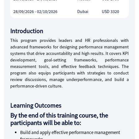
28/09/2026 - 02/10/2026
Dubai
USD 3320
Introduction
This program provides leaders and HR professionals with
advanced frameworks for designing performance management
systems that drive accountability and high results. It covers KPI
development, goal-setting frameworks, performance
measurement tools, and effective feedback techniques. The
program also equips participants with strategies to conduct
review discussions, manage underperformance, and build a
performance-driven culture.
Learning Outcomes
By the end of this training course, the
participants will be able to:
Build and apply effective performance management