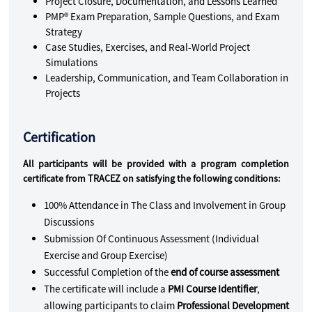
Project Closure, Documentation, and Lessons Learned
PMP® Exam Preparation, Sample Questions, and Exam
Strategy
Case Studies, Exercises, and Real-World Project
Simulations
Leadership, Communication, and Team Collaboration in
Projects
Certification
All participants will be provided with a program completion
certificate from TRACEZ on satisfying the following conditions:
100% Attendance in The Class and Involvement in Group
Discussions
Submission Of Continuous Assessment (Individual
Exercise and Group Exercise)
Successful Completion of the
end of course assessment
The certificate will include a
PMI Course Identifier
,
allowing participants to claim
Professional Development