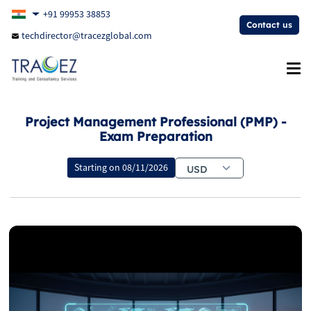
+91 99953 38853
Contact us
techdirector@tracezglobal.com
Project Management Professional (PMP) -
Exam Preparation
Starting on
08/11/2026