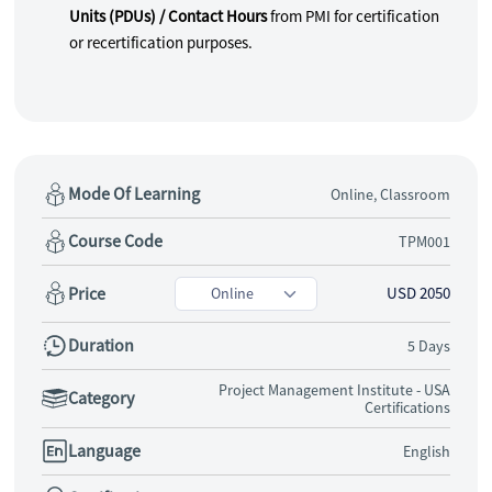
Units (PDUs) / Contact Hours
from PMI for certification
or recertification purposes.
Mode Of Learning
Online, Classroom
Course Code
TPM001
Price
USD 2050
Duration
5 Days
Project Management Institute - USA
Category
Certifications
Language
English