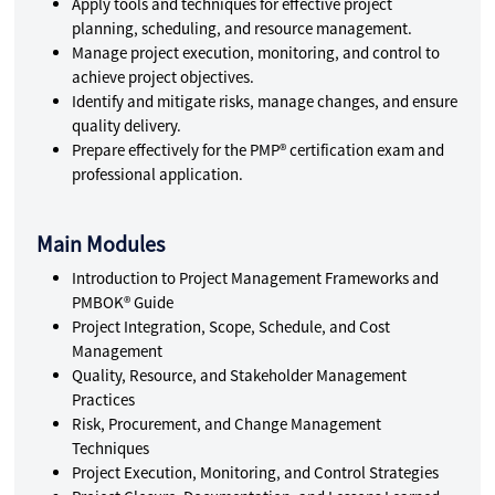
Apply tools and techniques for effective project
planning, scheduling, and resource management.
Manage project execution, monitoring, and control to
achieve project objectives.
Identify and mitigate risks, manage changes, and ensure
quality delivery.
Prepare effectively for the PMP® certification exam and
professional application.
Main Modules
Introduction to Project Management Frameworks and
PMBOK® Guide
Project Integration, Scope, Schedule, and Cost
Management
Quality, Resource, and Stakeholder Management
Practices
Risk, Procurement, and Change Management
Techniques
Project Execution, Monitoring, and Control Strategies