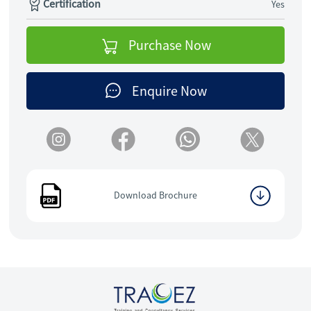
Certification
Yes
Purchase Now
Enquire Now
Download Brochure