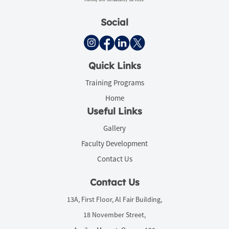
Social
Quick Links
Training Programs
Home
Useful Links
Gallery
Faculty Development
Contact Us
Contact Us
13A, First Floor, Al Fair Building,
18 November Street,