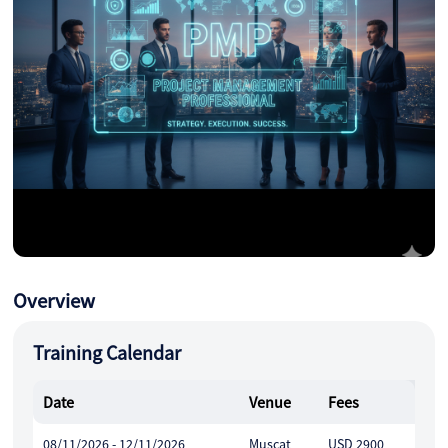
Overview
Training Calendar
Date
Venue
Fees
08/11/2026 - 12/11/2026
Muscat
USD 2900