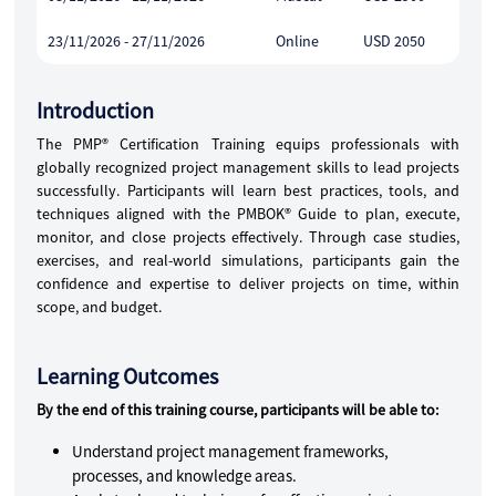
23/11/2026 - 27/11/2026
Online
USD 2050
Introduction
The PMP® Certification Training equips professionals with
globally recognized project management skills to lead projects
successfully. Participants will learn best practices, tools, and
techniques aligned with the PMBOK® Guide to plan, execute,
monitor, and close projects effectively. Through case studies,
exercises, and real-world simulations, participants gain the
confidence and expertise to deliver projects on time, within
scope, and budget.
Learning Outcomes
By the end of this training course, participants will be able to:
Understand project management frameworks,
processes, and knowledge areas.